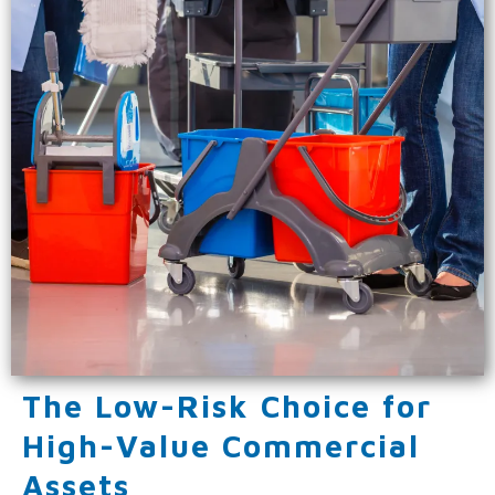
The Low-Risk Choice for
High-Value Commercial
Assets