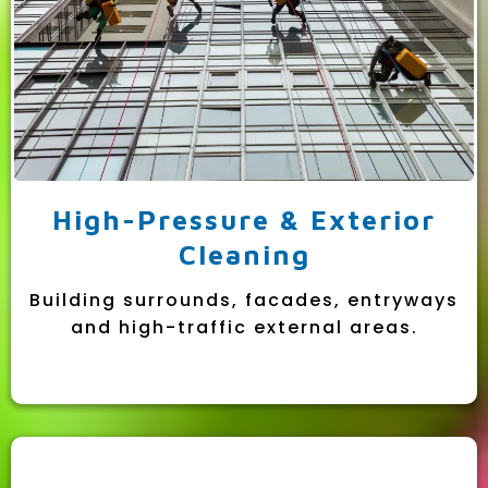
High-Pressure & Exterior
Cleaning
Building surrounds, facades, entryways
and high-traffic external areas.