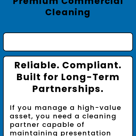
Premium Commercial
Cleaning