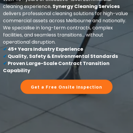
cleaning experience,
Synergy Cleaning Services
delivers professional cleaning solutions for high-value
commercial assets across Melbourne and nationally.
We specialise in long-term contracts, complex
facilities, and seamless transitions... without
operational disruption.
✔
45+ Years Industry Experience
✔
Quality, Safety & Environmental Standards
✔
Proven Large-Scale Contract Transition
Capability
Get a Free Onsite Inspection