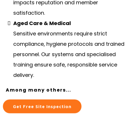
impacts reputation and member
satisfaction.
Aged Care & Medical
Sensitive environments require strict
compliance, hygiene protocols and trained
personnel. Our systems and specialised
training ensure safe, responsible service
delivery.
Among many others...
Get Free Site Inspection