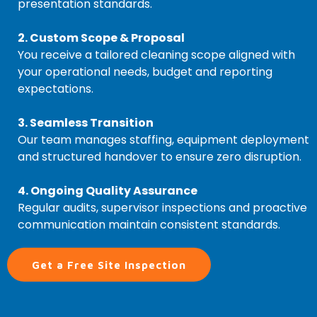
presentation standards.
2. Custom Scope & Proposal
You receive a tailored cleaning scope aligned with
your operational needs, budget and reporting
expectations.
3. Seamless Transition
Our team manages staffing, equipment deployment
and structured handover to ensure zero disruption.
4. Ongoing Quality Assurance
Regular audits, supervisor inspections and proactive
communication maintain consistent standards.
Get a Free Site Inspection