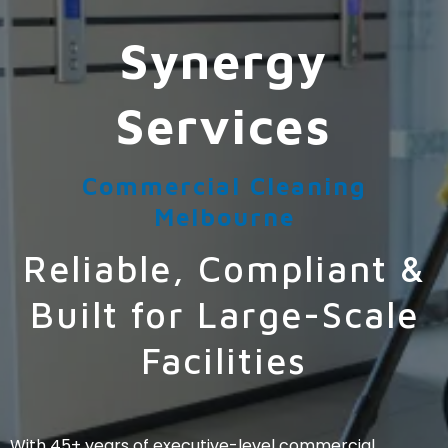
Synergy
Services
Commercial Cleaning
Melbourne
Reliable, Compliant &
Built for Large-Scale
Facilities
With 45+ years of executive-level commercial