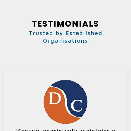
TESTIMONIALS
Trusted by Established
Organisations
“Synergy consistently maintains a