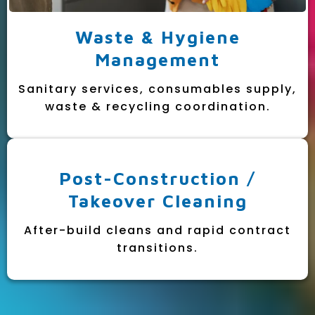
Waste & Hygiene
Management
Sanitary services, consumables supply,
waste & recycling coordination.
Post-Construction /
Takeover Cleaning
After-build cleans and rapid contract
transitions.