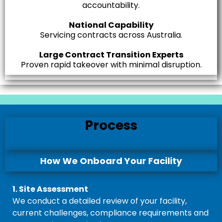
accountability.
National Capability
Servicing contracts across Australia.
Large Contract Transition Experts
Proven rapid takeover with minimal disruption.
Process
How We Onboard Your Facility
1. Site Assessment
We conduct a detailed review of your facility,
current challenges, compliance requirements and