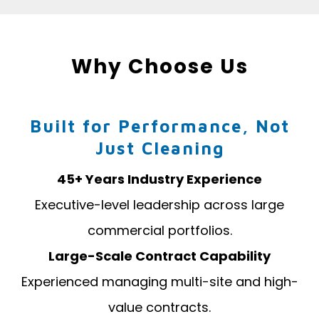
Why Choose Us
Built for Performance, Not
Just Cleaning
45+ Years Industry Experience
Executive-level leadership across large
commercial portfolios.
Large-Scale Contract Capability
Experienced managing multi-site and high-
value contracts.