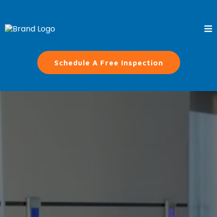
Schedule A Free Inspection