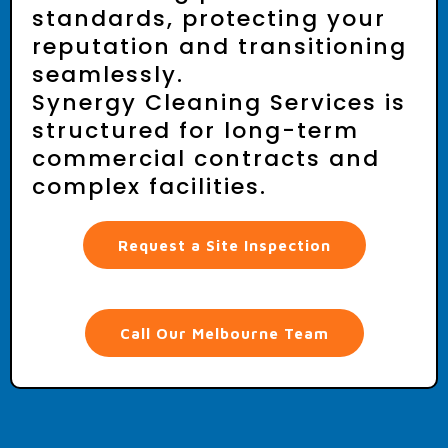
Reliable. Compliant.
Built for Long-Term
Partnerships.