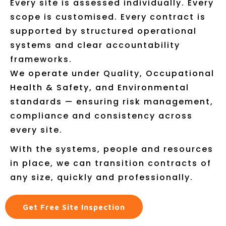
Every site is assessed individually. Every
scope is customised. Every contract is
supported by structured operational
systems and clear accountability
frameworks.
We operate under Quality, Occupational
Health & Safety, and Environmental
standards — ensuring risk management,
compliance and consistency across
every site.
With the systems, people and resources
in place, we can transition contracts of
any size, quickly and professionally.
Get Free Site Inspection