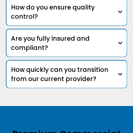
How do you ensure quality
control?
Are you fully insured and
compliant?
How quickly can you transition
from our current provider?