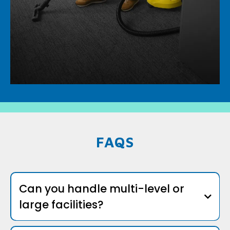
FAQS
Can you handle multi-level or
large facilities?