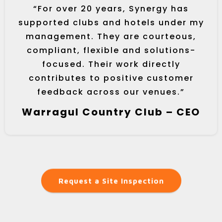
“For over 20 years, Synergy has
supported clubs and hotels under my
management. They are courteous,
compliant, flexible and solutions-
focused. Their work directly
contributes to positive customer
feedback across our venues.”
Warragul Country Club – CEO
Request a Site Inspection