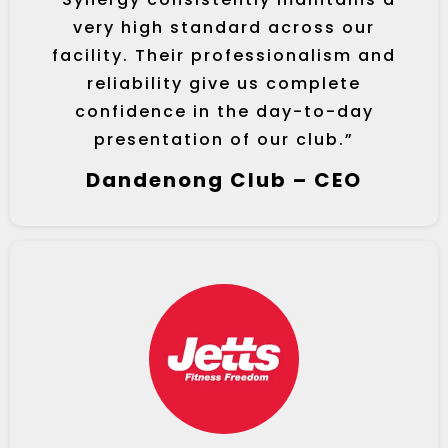
very high standard across our
facility. Their professionalism and
reliability give us complete
confidence in the day-to-day
presentation of our club.”
Dandenong Club – CEO