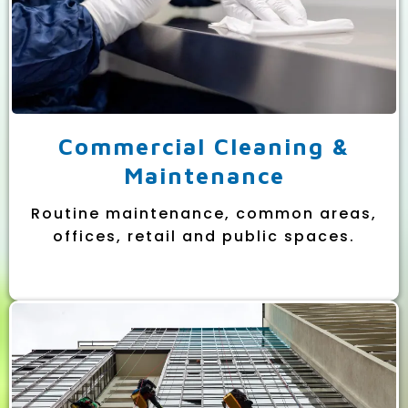
Commercial Cleaning &
Maintenance
Routine maintenance, common areas,
offices, retail and public spaces.