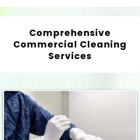
Comprehensive
Commercial Cleaning
Services