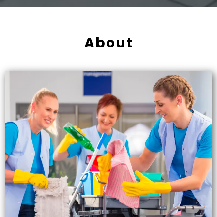
About