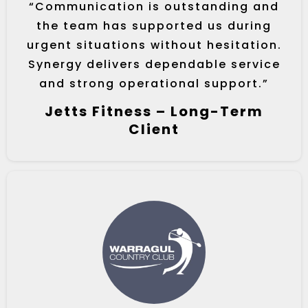
“Communication is outstanding and
the team has supported us during
urgent situations without hesitation.
Synergy delivers dependable service
and strong operational support.”
Jetts Fitness – Long-Term
Client