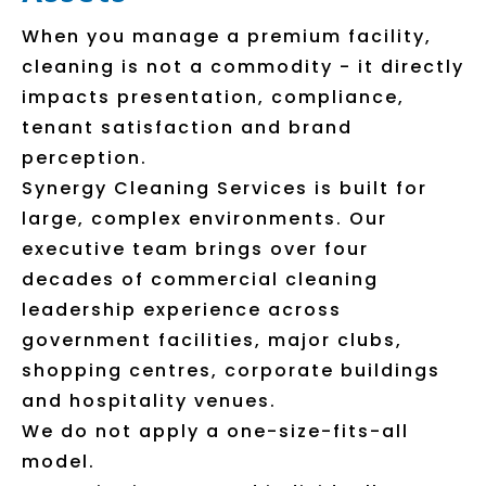
When you manage a premium facility,
cleaning is not a commodity - it directly
impacts presentation, compliance,
tenant satisfaction and brand
perception.
Synergy Cleaning Services is built for
large, complex environments. Our
executive team brings over four
decades of commercial cleaning
leadership experience across
government facilities, major clubs,
shopping centres, corporate buildings
and hospitality venues.
We do not apply a one-size-fits-all
model.