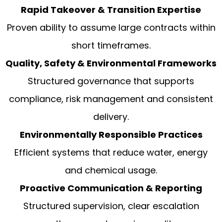
Rapid Takeover & Transition Expertise
Proven ability to assume large contracts within
short timeframes.
Quality, Safety & Environmental Frameworks
Structured governance that supports
compliance, risk management and consistent
delivery.
Environmentally Responsible Practices
Efficient systems that reduce water, energy
and chemical usage.
Proactive Communication & Reporting
Structured supervision, clear escalation