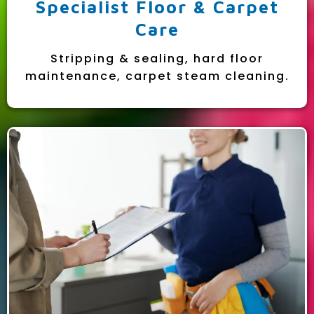
Specialist Floor & Carpet
Care
Stripping & sealing, hard floor
maintenance, carpet steam cleaning.