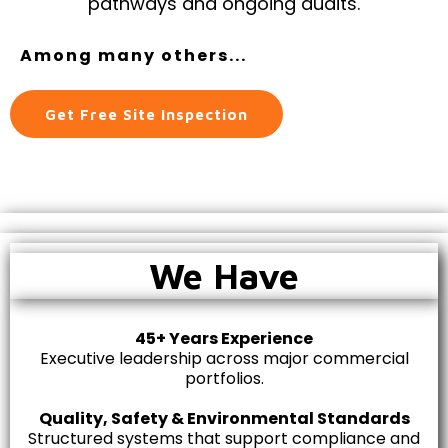
pathways and ongoing audits.
Among many others...
Get Free Site Inspection
We Have
45+ Years Experience
Executive leadership across major commercial
portfolios.
Quality, Safety & Environmental Standards
Structured systems that support compliance and