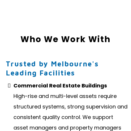
Who We Work With
Trusted by Melbourne's
Leading Facilities
Commercial Real Estate Buildings
High-rise and multi-level assets require
structured systems, strong supervision and
consistent quality control. We support
asset managers and property managers