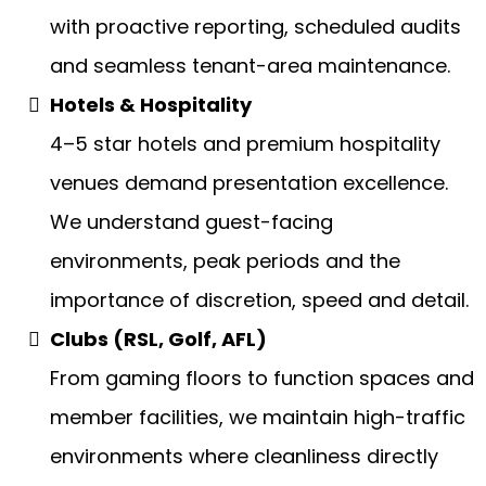
with proactive reporting, scheduled audits
and seamless tenant-area maintenance.
Hotels & Hospitality
4–5 star hotels and premium hospitality
venues demand presentation excellence.
We understand guest-facing
environments, peak periods and the
importance of discretion, speed and detail.
Clubs (RSL, Golf, AFL)
From gaming floors to function spaces and
member facilities, we maintain high-traffic
environments where cleanliness directly